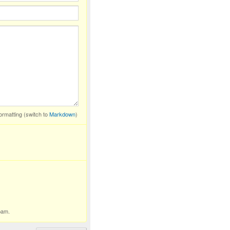
ormatting (switch to
Markdown
)
pam.