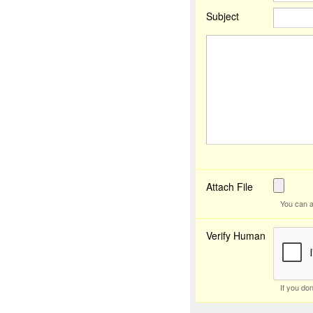
Subject
Attach File
You can a
Verify Human
If you do