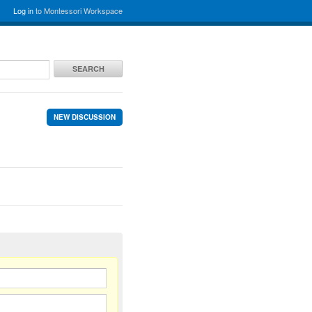
Log in
to Montessori Workspace
SEARCH
NEW DISCUSSION