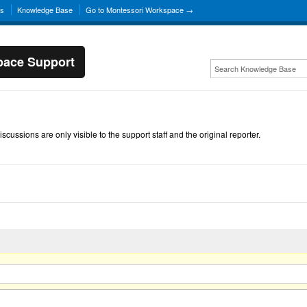
ns
Knowledge Base
Go to Montessori Workspace →
pace Support
scussions are only visible to the support staff and the original reporter.