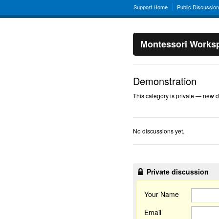
Support Home
Public Discussio
Montessori Works
Demonstration
This category is private — new di
No discussions yet.
Private discussion
Your Name
Email