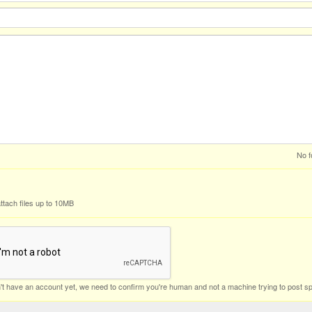
No f
ttach files up to 10MB
n't have an account yet, we need to confirm you're human and not a machine trying to post s